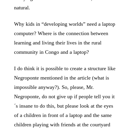
natural.
Why kids in “developing worlds” need a laptop
computer? Where is the connection between
learning and living their lives in the rural
community in Congo and a laptop?
I do think it is possible to create a structure like
Negroponte mentioned in the article (what is
impossible anyway?). So, please, Mr.
Negroponte, do not give up if people tell you it
´s insane to do this, but please look at the eyes
of a children in front of a laptop and the same
children playing with friends at the courtyard