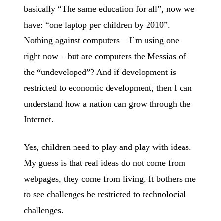
basically “The same education for all”, now we
have: “one laptop per children by 2010”.
Nothing against computers – I´m using one
right now – but are computers the Messias of
the “undeveloped”? And if development is
restricted to economic development, then I can
understand how a nation can grow through the
Internet.
Yes, children need to play and play with ideas.
My guess is that real ideas do not come from
webpages, they come from living. It bothers me
to see challenges be restricted to technolocial
challenges.