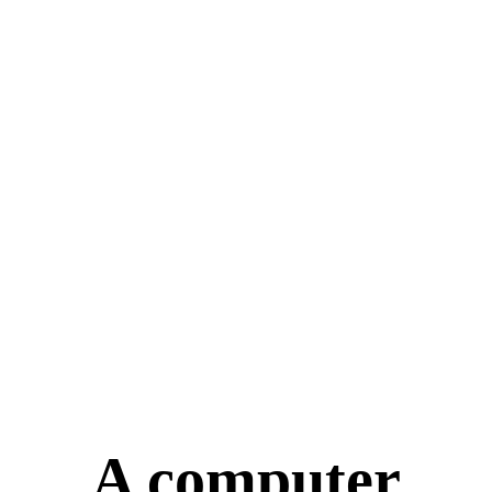
A computer