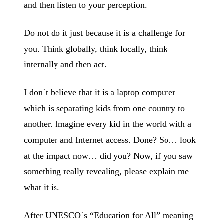
and then listen to your perception.
Do not do it just because it is a challenge for
you. Think globally, think locally, think
internally and then act.
I don´t believe that it is a laptop computer
which is separating kids from one country to
another. Imagine every kid in the world with a
computer and Internet access. Done? So… look
at the impact now… did you? Now, if you saw
something really revealing, please explain me
what it is.
After UNESCO´s “Education for All” meaning