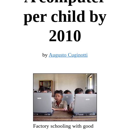
per child by
2010
by
Augusto Cuginotti
Factory schooling with good