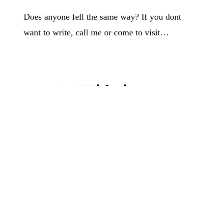
Does anyone fell the same way? If you dont
want to write, call me or come to visit…