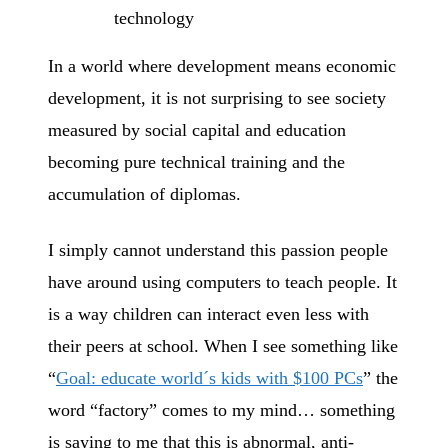
technology
In a world where development means economic
development, it is not surprising to see society
measured by social capital and education
becoming pure technical training and the
accumulation of diplomas.
I simply cannot understand this passion people
have around using computers to teach people. It
is a way children can interact even less with
their peers at school. When I see something like
“
Goal: educate world´s kids with $100 PCs
” the
word “factory” comes to my mind… something
is saying to me that this is abnormal, anti-