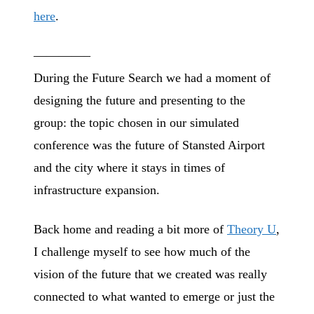
here
.
————–
During the Future Search we had a moment of
designing the future and presenting to the
group: the topic chosen in our simulated
conference was the future of Stansted Airport
and the city where it stays in times of
infrastructure expansion.
Back home and reading a bit more of
Theory U
,
I challenge myself to see how much of the
vision of the future that we created was really
connected to what wanted to emerge or just the