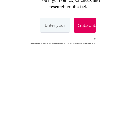
Share this
2007-2026 Copyleft |
Privacy Policy