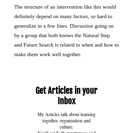
The structure of an intervention like this would
definitely depend on many factors, so hard to
generalize in a few lines. Discussion going on
by a group that both knows the Natural Step
and Future Search is related to when and how to
make them work well together.