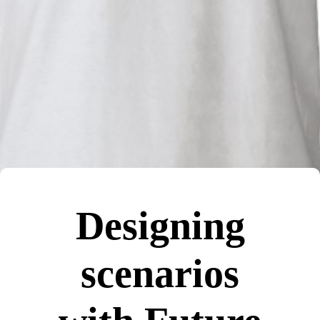
Designing
scenarios