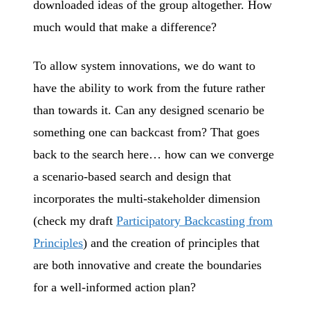
downloaded ideas of the group altogether. How
much would that make a difference?
To allow system innovations, we do want to
have the ability to work from the future rather
than towards it. Can any designed scenario be
something one can backcast from? That goes
back to the search here… how can we converge
a scenario-based search and design that
incorporates the multi-stakeholder dimension
(check my draft
Participatory Backcasting from
Principles
) and the creation of principles that
are both innovative and create the boundaries
for a well-informed action plan?