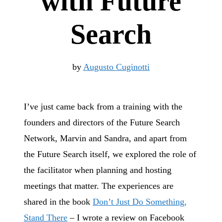
with Future
Search
by
Augusto Cuginotti
I’ve just came back from a training with the
founders and directors of the Future Search
Network, Marvin and Sandra, and apart from
the Future Search itself, we explored the role of
the facilitator when planning and hosting
meetings that matter. The experiences are
shared in the book
Don’t Just Do Something,
Stand There
– I wrote a review on Facebook