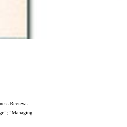
iness Reviews –
ange”; “Managing