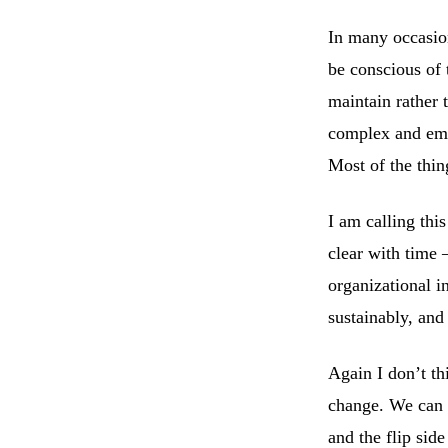
In many occasio
be conscious of 
maintain rather 
complex and eme
Most of the thin
I am calling thi
clear with time 
organizational i
sustainably, and
Again I don’t th
change. We can o
and the flip side