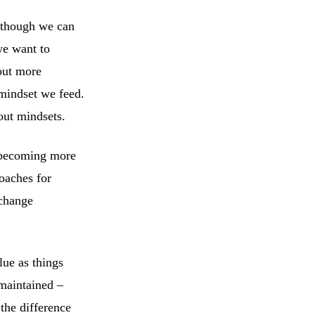
lthough we can
we want to
out more
mindset we feed.
out mindsets.
s becoming more
oaches for
 change
lue as things
 maintained –
 the difference