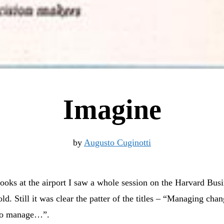
Imagine
by
Augusto Cuginotti
ooks at the airport I saw a whole session on the Harvard Bus
old. Still it was clear the patter of the titles – “Managing ch
 to manage…”.