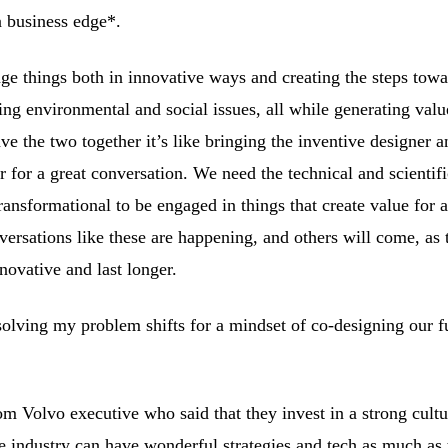
a business edge*.
e things both in innovative ways and creating the steps towa
ing environmental and social issues, all while generating valu
ve the two together it’s like bringing the inventive designer a
r for a great conversation. We need the technical and scientif
ansformational to be engaged in things that create value for 
ersations like these are happening, and others will come, as
novative and last longer.
olving my problem shifts for a mindset of co-designing our f
m Volvo executive who said that they invest in a strong cultu
he industry can have wonderful strategies and tech as much as