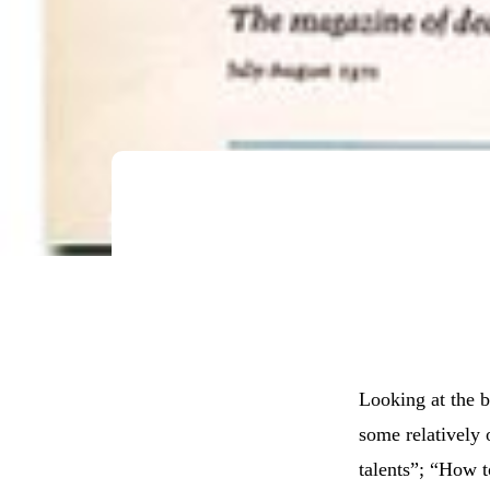
Looking at the b
some relatively 
talents”; “How