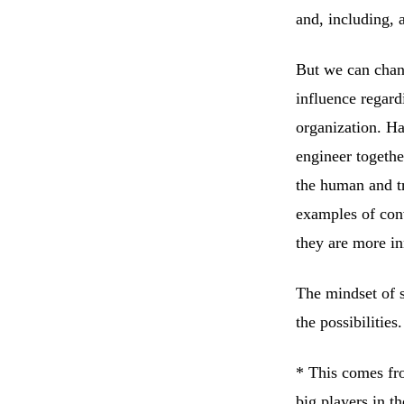
and, including, 
But we can chang
influence regard
organization. Ha
engineer togethe
the human and tr
examples of conv
they are more in
The mindset of s
the possibilities.
* This comes fro
big players in t