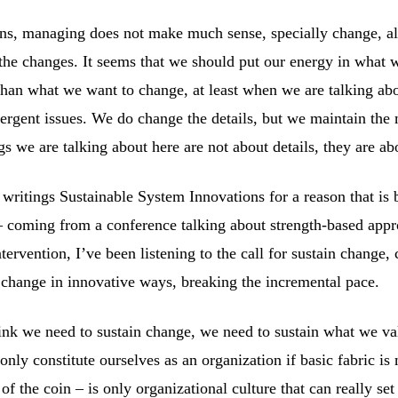
ns, managing does not make much sense, specially change, a
the changes. It seems that we should put our energy in what 
than what we want to change, at least when we are talking ab
rgent issues. We do change the details, but we maintain the 
gs we are talking about here are not about details, they are ab
s writings Sustainable System Innovations for a reason that i
– coming from a conference talking about strength-based appr
ntervention, I’ve been listening to the call for sustain change,
 change in innovative ways, breaking the incremental pace.
ink we need to sustain change, we need to sustain what we va
nly constitute ourselves as an organization if basic fabric is
 of the coin – is only organizational culture that can really set