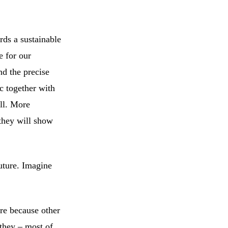
rds a sustainable
e for our
nd the precise
ic together with
all. More
 they will show
uture. Imagine
re because other
 they – most of