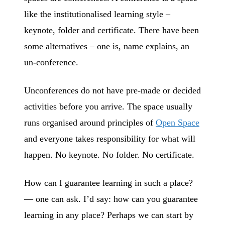
like the institutionalised learning style –
keynote, folder and certificate. There have been
some alternatives – one is, name explains, an
un-conference.
Unconferences do not have pre-made or decided
activities before you arrive. The space usually
runs organised around principles of
Open Space
and everyone takes responsibility for what will
happen. No keynote. No folder. No certificate.
How can I guarantee learning in such a place?
— one can ask. I’d say: how can you guarantee
learning in any place? Perhaps we can start by