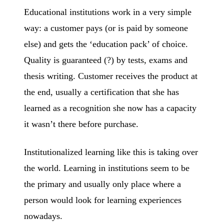
Educational institutions work in a very simple
way: a customer pays (or is paid by someone
else) and gets the ‘education pack’ of choice.
Quality is guaranteed (?) by tests, exams and
thesis writing. Customer receives the product at
the end, usually a certification that she has
learned as a recognition she now has a capacity
it wasn’t there before purchase.
Institutionalized learning like this is taking over
the world. Learning in institutions seem to be
the primary and usually only place where a
person would look for learning experiences
nowadays.