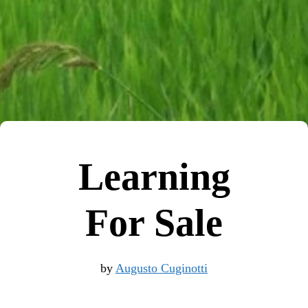
Learning
For Sale
by
Augusto Cuginotti