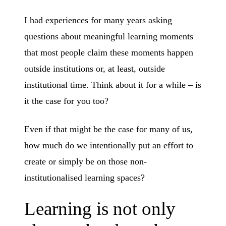
I had experiences for many years asking
questions about meaningful learning moments
that most people claim these moments happen
outside institutions or, at least, outside
institutional time. Think about it for a while – is
it the case for you too?
Even if that might be the case for many of us,
how much do we intentionally put an effort to
create or simply be on those non-
institutionalised learning spaces?
Learning is not only