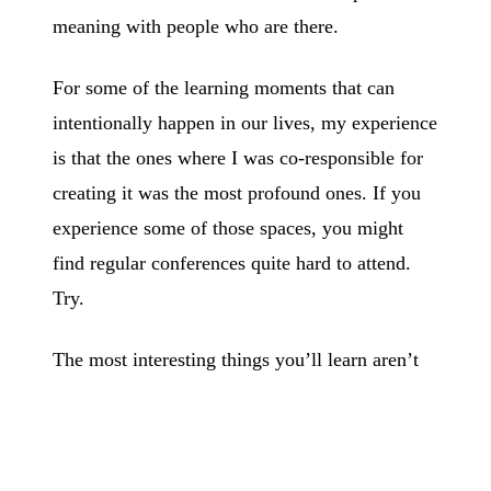
meaning with people who are there.
For some of the learning moments that can
intentionally happen in our lives, my experience
is that the ones where I was co-responsible for
creating it was the most profound ones. If you
experience some of those spaces, you might
find regular conferences quite hard to attend.
Try.
The most interesting things you’ll learn aren’t
for sale and, even if someone could teach you,
it’d internalise only when you co-re-create what
it all means with others.