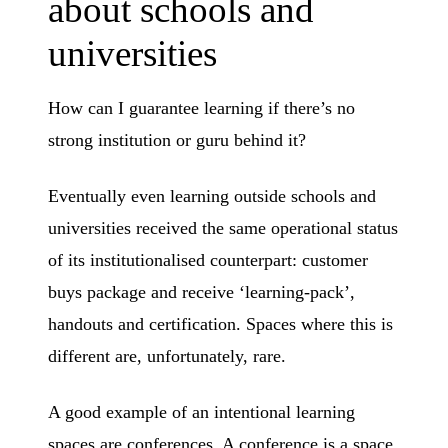
about schools and
universities
How can I guarantee learning if there’s no
strong institution or guru behind it?
Eventually even learning outside schools and
universities received the same operational status
of its institutionalised counterpart: customer
buys package and receive ‘learning-pack’,
handouts and certification. Spaces where this is
different are, unfortunately, rare.
A good example of an intentional learning
spaces are conferences. A conference is a space