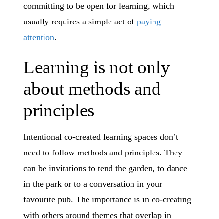
committing to be open for learning, which
usually requires a simple act of
paying
attention
.
Learning is not only
about methods and
principles
Intentional co-created learning spaces don’t
need to follow methods and principles. They
can be invitations to tend the garden, to dance
in the park or to a conversation in your
favourite pub. The importance is in co-creating
with others around themes that overlap in