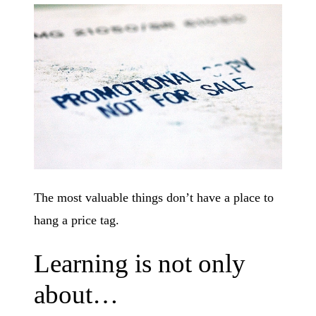
The most valuable things don’t have a place to
hang a price tag.
Learning is not only
about…