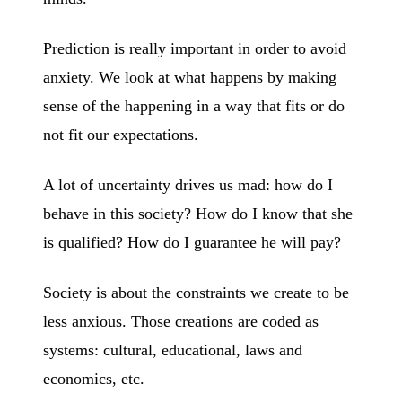
Prediction is really important in order to avoid
anxiety. We look at what happens by making
sense of the happening in a way that fits or do
not fit our expectations.
A lot of uncertainty drives us mad: how do I
behave in this society? How do I know that she
is qualified? How do I guarantee he will pay?
Society is about the constraints we create to be
less anxious. Those creations are coded as
systems: cultural, educational, laws and
economics, etc.