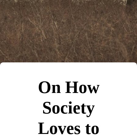
On How
Society
Loves to