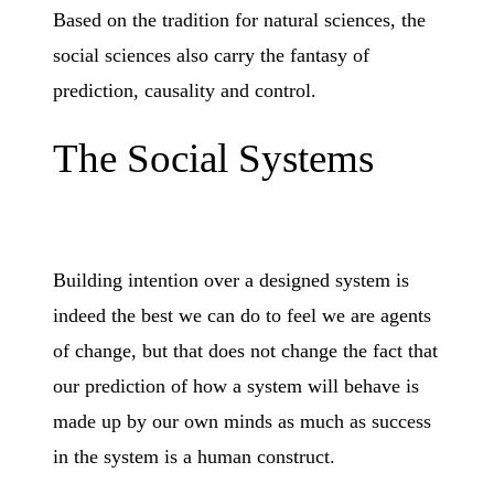
Based on the tradition for natural sciences, the
social sciences also carry the fantasy of
prediction, causality and control.
The Social Systems
Building intention over a designed system is
indeed the best we can do to feel we are agents
of change, but that does not change the fact that
our prediction of how a system will behave is
made up by our own minds as much as success
in the system is a human construct.