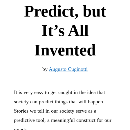
Predict, but
It’s All
Invented
by
Augusto Cuginotti
It is very easy to get caught in the idea that
society can predict things that will happen.
Stories we tell in our society serve as a
predictive tool, a meaningful construct for our
minds.