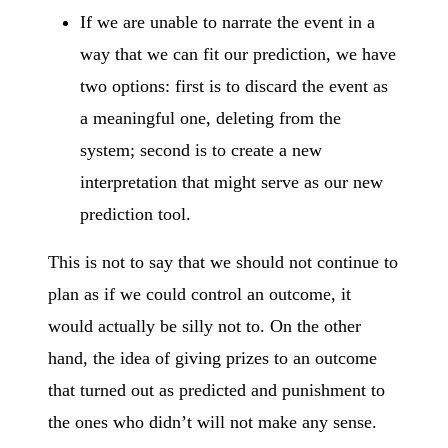
If we are unable to narrate the event in a
way that we can fit our prediction, we have
two options: first is to discard the event as
a meaningful one, deleting from the
system; second is to create a new
interpretation that might serve as our new
prediction tool.
This is not to say that we should not continue to
plan as if we could control an outcome, it
would actually be silly not to. On the other
hand, the idea of giving prizes to an outcome
that turned out as predicted and punishment to
the ones who didn’t will not make any sense.