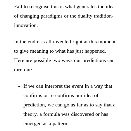
Fail to recognise this is what generates the idea
of changing paradigms or the duality tradition-
innovation.
In the end it is all invented right at this moment
to give meaning to what has just happened.
Here are possible two ways our predictions can
turn out:
If we can interpret the event in a way that
confirms or re-confirms our idea of
prediction, we can go as far as to say that a
theory, a formula was discovered or has
emerged as a pattern;