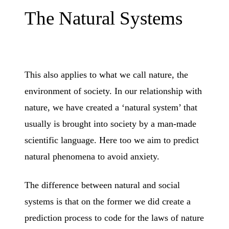
The Natural Systems
This also applies to what we call nature, the
environment of society. In our relationship with
nature, we have created a ‘natural system’ that
usually is brought into society by a man-made
scientific language. Here too we aim to predict
natural phenomena to avoid anxiety.
The difference between natural and social
systems is that on the former we did create a
prediction process to code for the laws of nature