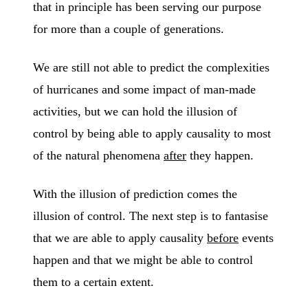
that in principle has been serving our purpose
for more than a couple of generations.
We are still not able to predict the complexities
of hurricanes and some impact of man-made
activities, but we can hold the illusion of
control by being able to apply causality to most
of the natural phenomena
after
they happen.
With the illusion of prediction comes the
illusion of control. The next step is to fantasise
that we are able to apply causality
before
events
happen and that we might be able to control
them to a certain extent.