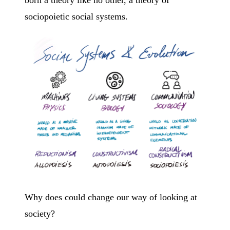
sociopoietic social systems.
Why does could change our way of looking at
society?