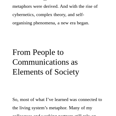
metaphors were derived. And with the rise of
cybernetics, complex theory, and self-
organising phenomena, a new era began.
From People to
Communications as
Elements of Society
So, most of what I’ve learned was connected to
the living system’s metaphor. Many of my
colleagues and working partners still rely on