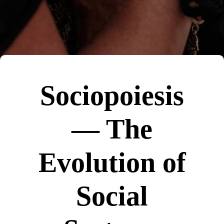
Sociopoiesis
— The
Evolution of
Social