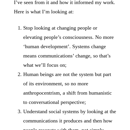
I’ve seen from it and how it informed my work.
Here is what I’m looking at:
Stop looking at changing people or
elevating people’s consciousness. No more
‘human development’. Systems change
means communications’ change, so that’s
what we’ll focus on;
Human beings are not the system but part
of its environment, so no more
anthropocentrism, a shift from humanistic
to conversational perspective;
Understand social systems by looking at the
communications it produces and then how
people resonate with them, not simply