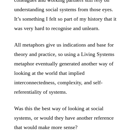
understanding social systems from those eyes.
It’s something I felt so part of my history that it
was very hard to recognise and unlearn.
All metaphors give us indications and base for
theory and practice, so using a Living Systems
metaphor eventually generated another way of
looking at the world that implied
interconnectedness, complexity, and self-
referentiality of systems.
Was this the best way of looking at social
systems, or would they have another reference
that would make more sense?