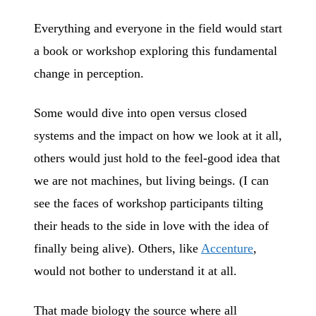
Everything and everyone in the field would start
a book or workshop exploring this fundamental
change in perception.
Some would dive into open versus closed
systems and the impact on how we look at it all,
others would just hold to the feel-good idea that
we are not machines, but living beings. (I can
see the faces of workshop participants tilting
their heads to the side in love with the idea of
finally being alive). Others, like
Accenture
,
would not bother to understand it at all.
That made biology the source where all