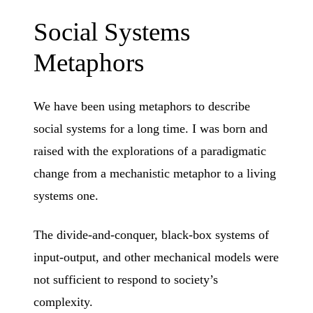
Social Systems
Metaphors
We have been using metaphors to describe
social systems for a long time. I was born and
raised with the explorations of a paradigmatic
change from a mechanistic metaphor to a living
systems one.
The divide-and-conquer, black-box systems of
input-output, and other mechanical models were
not sufficient to respond to society’s
complexity.