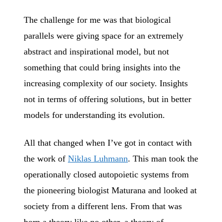
The challenge for me was that biological
parallels were giving space for an extremely
abstract and inspirational model, but not
something that could bring insights into the
increasing complexity of our society. Insights
not in terms of offering solutions, but in better
models for understanding its evolution.
All that changed when I’ve got in contact with
the work of
Niklas Luhmann
. This man took the
operationally closed autopoietic systems from
the pioneering biologist Maturana and looked at
society from a different lens. From that was
born a theory like no other, a theory of