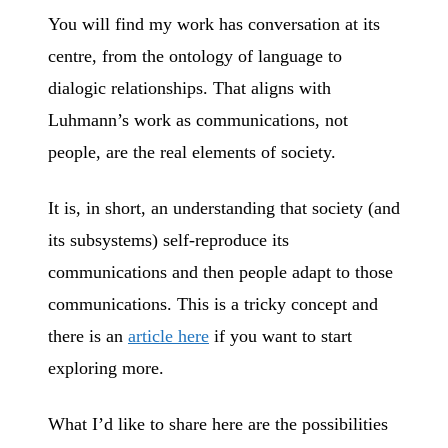
You will find my work has conversation at its
centre, from the ontology of language to
dialogic relationships. That aligns with
Luhmann’s work as communications, not
people, are the real elements of society.
It is, in short, an understanding that society (and
its subsystems) self-reproduce its
communications and then people adapt to those
communications. This is a tricky concept and
there is an
article here
if you want to start
exploring more.
What I’d like to share here are the possibilities