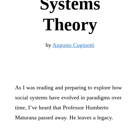
Systems
Theory
by
Augusto Cuginotti
As I was reading and preparing to explore how
social systems have evolved in paradigms over
time, I’ve heard that Professor Humberto
Maturana passed away. He leaves a legacy.