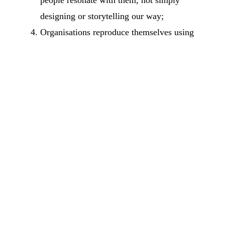
designing or storytelling our way;
Organisations reproduce themselves using
their
decisions
as elements. We look at how
decisions are made and how they shape
culture and execution.
That does not mean other ways of looking at the
world are flawed or incomplete, but I believe
this is a choice that opens possibilities that are
not present in the current paradigm.
That is why my work is about the power of
conversation (and communication) to relate to a
system, from interventions in a group to