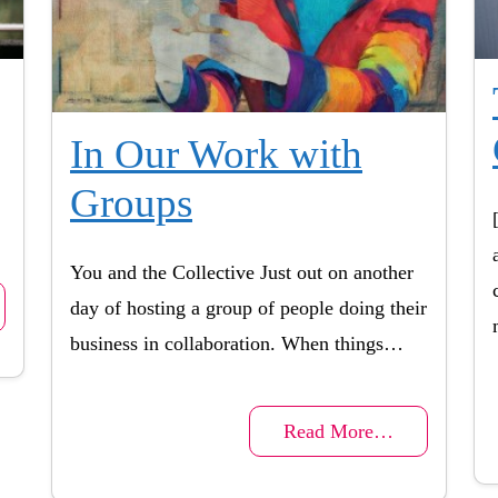
In Our Work with
Groups
You and the Collective Just out on another
day of hosting a group of people doing their
business in collaboration. When things…
Read More…