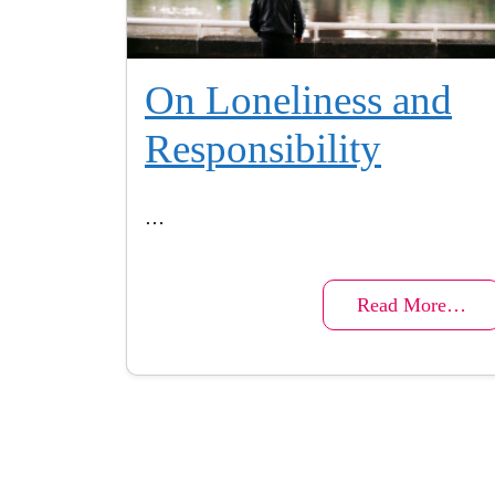
On Loneliness and
Responsibility
…
Read More…