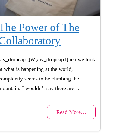
The Power of The
Collaboratory
[av_dropcap1]W[/av_dropcap1]hen we look
at what is happening at the world,
complexity seems to be climbing the
mountain. I wouldn’t say there are…
Read More…