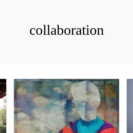
collaboration