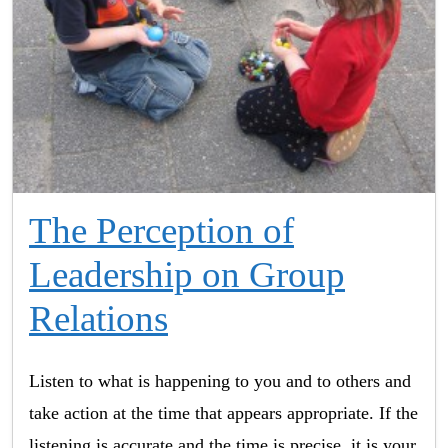
The Perception of
Leadership on Group
Relations
Listen to what is happening to you and to others and
take action at the time that appears appropriate. If the
listening is accurate and the time is precise, it is your