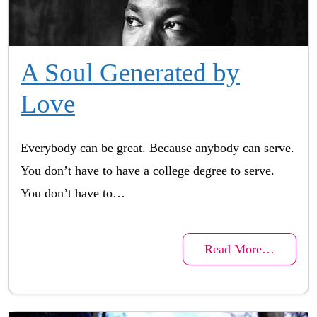
A Soul Generated by
Love
Everybody can be great. Because anybody can serve.
You don’t have to have a college degree to serve.
You don’t have to…
Read More…