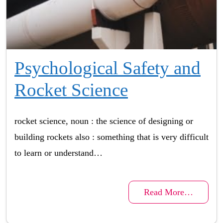
Psychological Safety and
Rocket Science
rocket science, noun : the science of designing or
building rockets also : something that is very difficult
to learn or understand…
Read More…