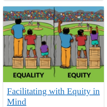
Facilitating with Equity in
Mind