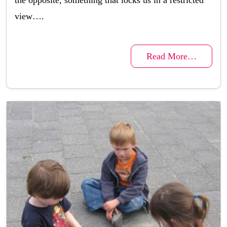
the opposite, something that locks us in a restricted
view….
Read More…