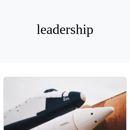
leadership