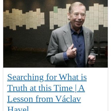
Searching for What is
Truth at this Time | A
Lesson from Václav
Havel