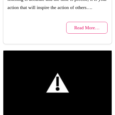
action that will inspire the action of others….
Read More…