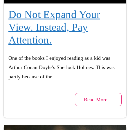
Do Not Expand Your
View. Instead, Pay
Attention.
One of the books I enjoyed reading as a kid was
Arthur Conan Doyle’s Sherlock Holmes. This was
partly because of the…
Read More…