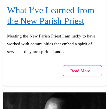
What I’ve Learned from
the New Parish Priest
Meeting the New Parish Priest I am lucky to have
worked with communities that embed a spirit of
service – they are spiritual and…
Read More…