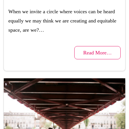
When we invite a circle where voices can be heard
equally we may think we are creating and equitable
space, are we?…
Read More…