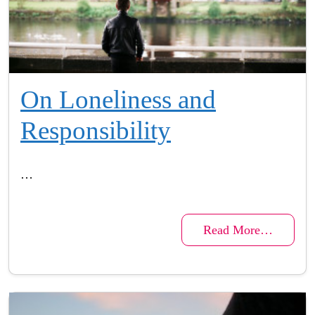
On Loneliness and
Responsibility
…
Read More…