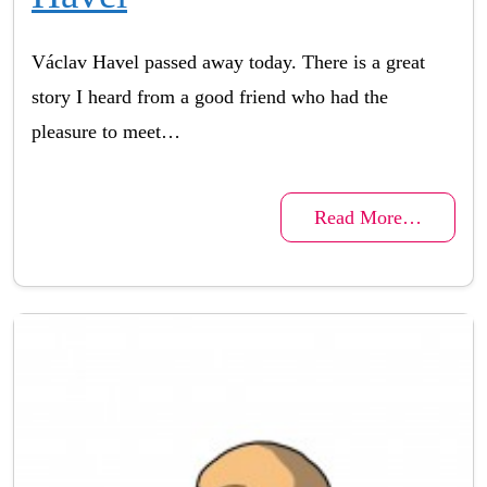
Václav Havel passed away today. There is a great
story I heard from a good friend who had the
pleasure to meet…
Read More…