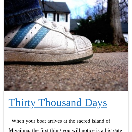
Thirty Thousand Days
When your boat arrives at the sacred island of
Miyajima, the first thing you will notice is a big gate