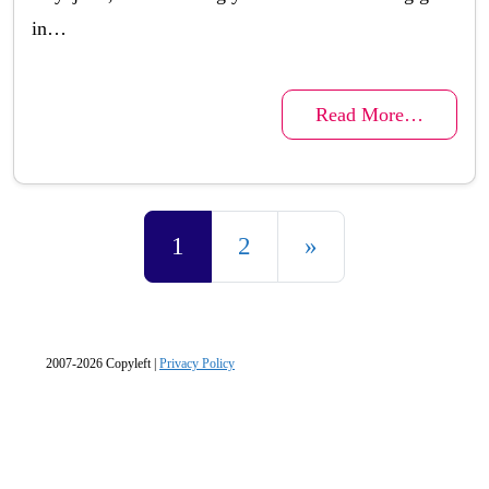
in…
Read More…
Posts navigation
1
2
»
2007-2026 Copyleft |
Privacy Policy