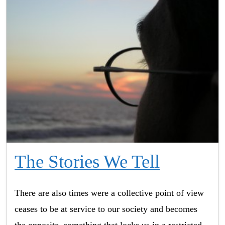
The Stories We Tell
There are also times were a collective point of view
ceases to be at service to our society and becomes