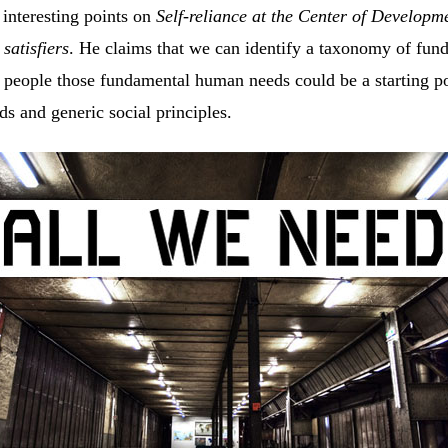
interesting points on
Self-reliance at the Center of Developm
f
satisfiers
. He claims that we can identify a taxonomy of fu
people those fundamental human needs could be a starting poi
ds and generic social principles.