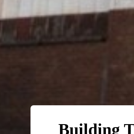
Building T