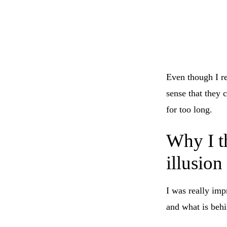
Even though I r
sense that they 
for too long.
Why I th
illusion
I was really im
and what is behi