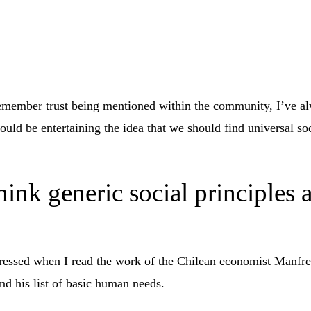
emember trust being mentioned within the community, I’ve a
could be entertaining the idea that we should find universal soc
ink generic social principles 
pressed when I read the work of the Chilean economist Manf
nd his list of basic human needs.