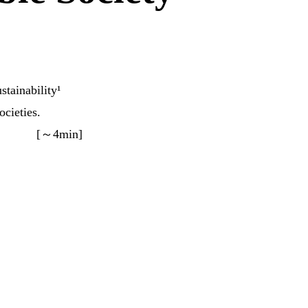
stainability¹
ocieties.
[～4min]