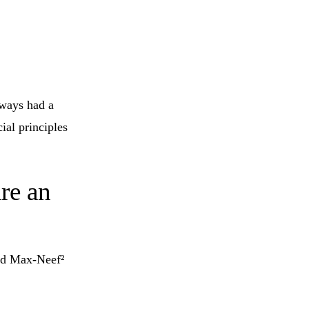
lways had a
ial principles
are an
red Max-Neef²