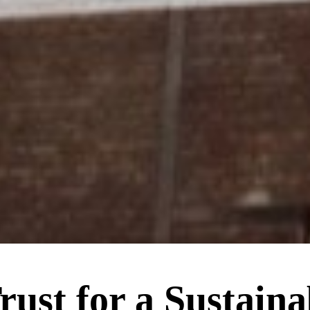
rust for a Sustaina