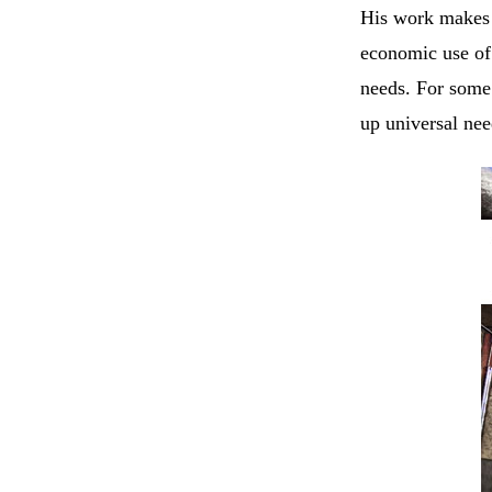
His work makes 
economic use o
needs. For some 
up universal nee