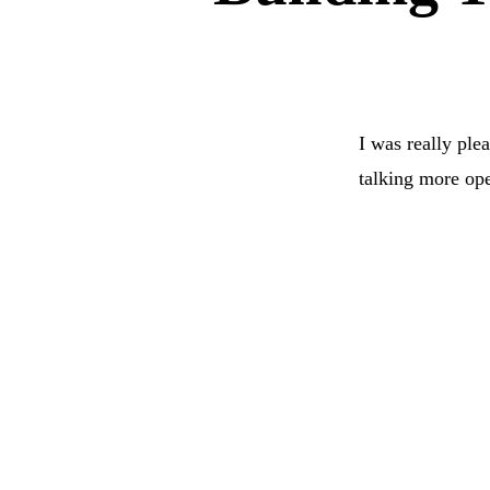
I was really ple
talking more open