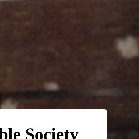
ble Society