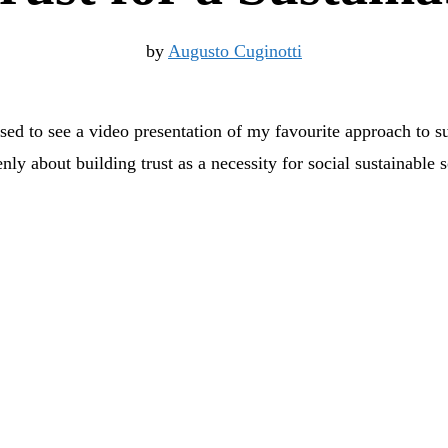
by
Augusto Cuginotti
ased to see a video presentation of my favourite approach to su
ly about building trust as a necessity for social sustainable s