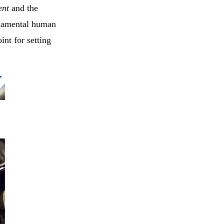
ent
and the
ndamental human
nt for setting