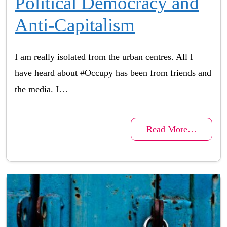
Political Democracy and
Anti-Capitalism
I am really isolated from the urban centres. All I
have heard about #Occupy has been from friends and
the media. I…
Read More…