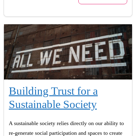
Building Trust for a
Sustainable Society
A sustainable society relies directly on our ability to
re-generate social participation and spaces to create