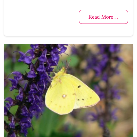
Read More…