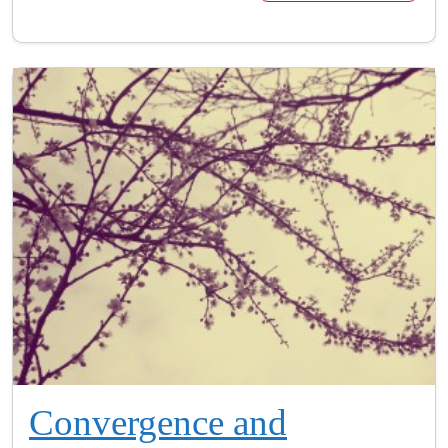
Convergence and