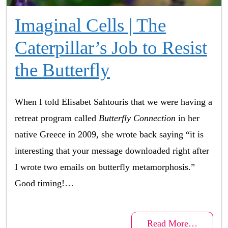
Imaginal Cells | The
Caterpillar’s Job to Resist
the Butterfly
When I told Elisabet Sahtouris that we were having a
retreat program called
Butterfly Connection
in her
native Greece in 2009, she wrote back saying “it is
interesting that your message downloaded right after
I wrote two emails on butterfly metamorphosis.”
Good timing!…
Read More…