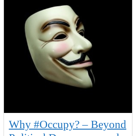
Why #Occupy? – Beyond