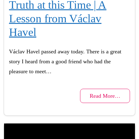
Truth at this Time | A
Lesson from Václav
Havel
Václav Havel passed away today. There is a great
story I heard from a good friend who had the
pleasure to meet…
Read More…