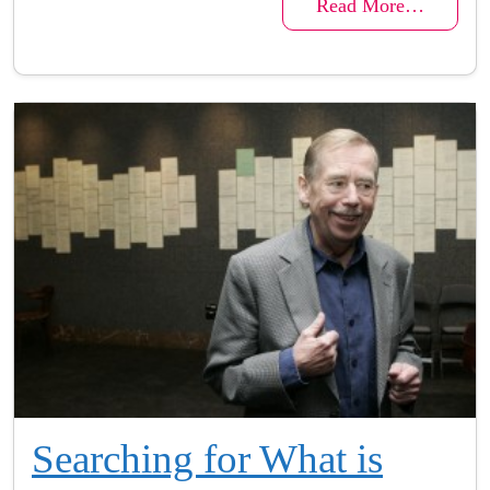
Read More…
Searching for What is