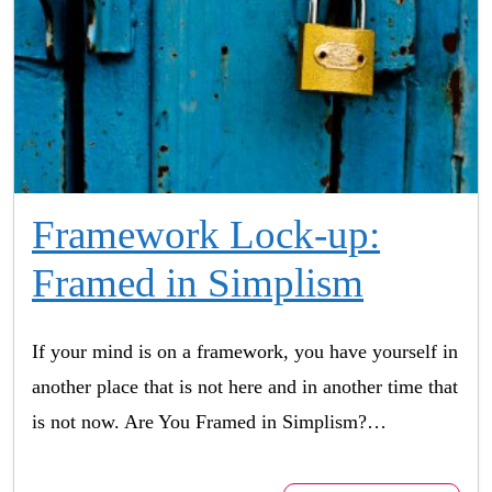
Framework Lock-up:
Framed in Simplism
If your mind is on a framework, you have yourself in
another place that is not here and in another time that
is not now. Are You Framed in Simplism?…