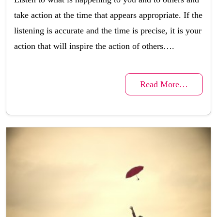
take action at the time that appears appropriate. If the
listening is accurate and the time is precise, it is your
action that will inspire the action of others….
Read More…