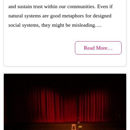
and sustain trust within our communities. Even if
natural systems are good metaphors for designed
social systems, they might be misleading….
Read More…