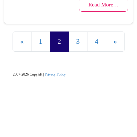
Read More…
Posts navigation
«
1
2
3
4
»
2007-2026 Copyleft |
Privacy Policy