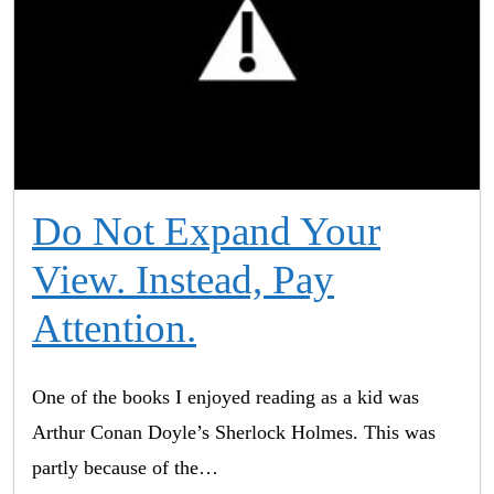
Do Not Expand Your
View. Instead, Pay
Attention.
One of the books I enjoyed reading as a kid was
Arthur Conan Doyle’s Sherlock Holmes. This was
partly because of the…