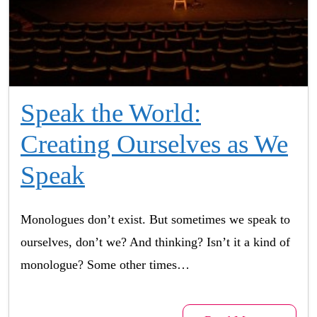
Speak the World:
Creating Ourselves as We
Speak
Monologues don’t exist. But sometimes we speak to
ourselves, don’t we? And thinking? Isn’t it a kind of
monologue? Some other times…