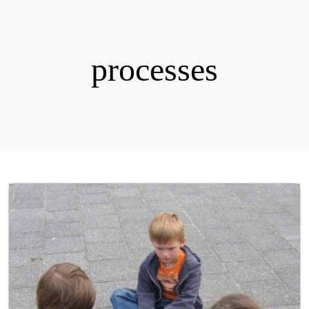
processes