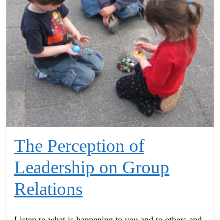
The Perception of
Leadership on Group
Relations
Listen to what is happening to you and to others and