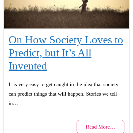
On How Society Loves to
Predict, but It’s All
Invented
It is very easy to get caught in the idea that society
can predict things that will happen. Stories we tell
in…
Read More…