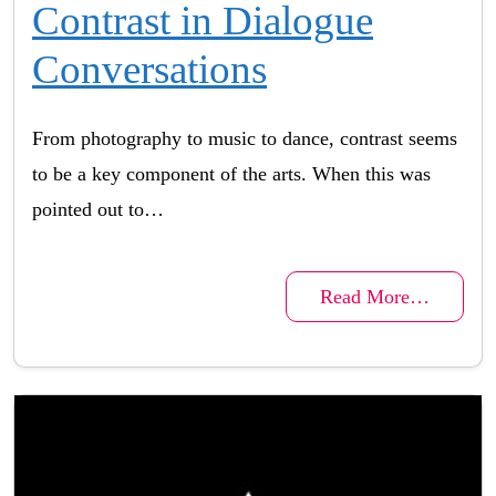
Contrast in Dialogue
Conversations
From photography to music to dance, contrast seems
to be a key component of the arts. When this was
pointed out to…
Read More…