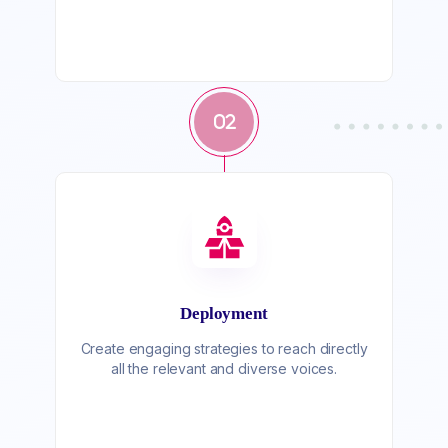
02
Deployment
Create engaging strategies to reach directly
all the relevant and diverse voices.