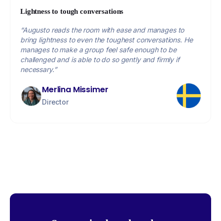
Lightness to tough conversations
“Augusto reads the room with ease and manages to
bring lightness to even the toughest conversations. He
manages to make a group feel safe enough to be
challenged and is able to do so gently and firmly if
necessary.”
Merlina Missimer
Director