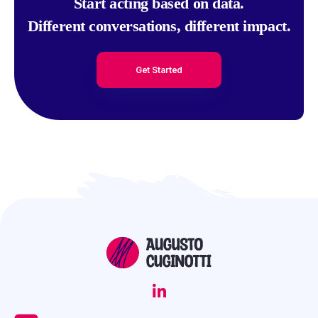
Start acting based on data.
Different conversations, different impact.
Get Started