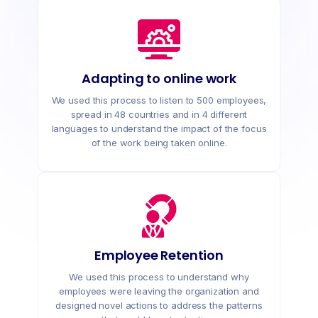
Adapting to online work
We used this process to listen to 500 employees,
spread in 48 countries and in 4 different
languages to understand the impact of the focus
of the work being taken online.
Employee Retention
We used this process to understand why
employees were leaving the organization and
designed novel actions to address the patterns