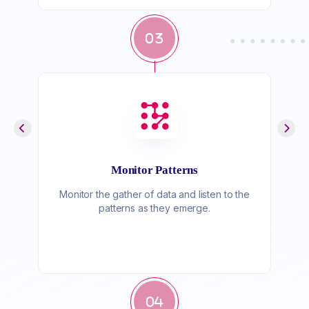
03
Monitor Patterns
Monitor the gather of data and listen to the
patterns as they emerge.
04