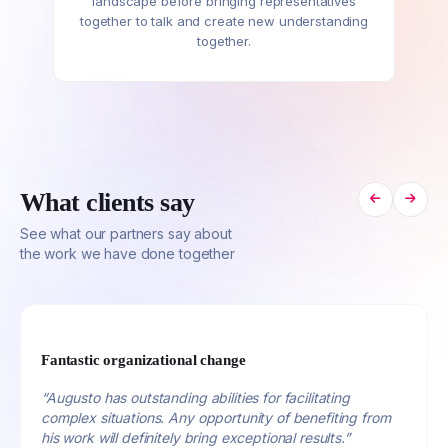
landscape before bringing representatives
together to talk and create new understanding
together.
What clients say
See what our partners say about
the work we have done together
Fantastic organizational change
“Augusto has outstanding abilities for facilitating
complex situations. Any opportunity of benefiting from
his work will definitely bring exceptional results.”