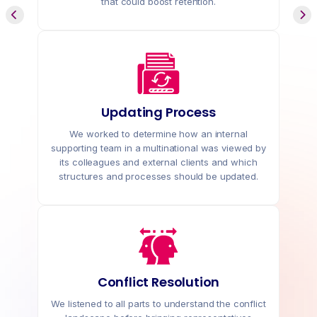
that could boost retention.
Updating Process
We worked to determine how an internal
supporting team in a multinational was viewed by
its colleagues and external clients and which
structures and processes should be updated.
Conflict Resolution
We listened to all parts to understand the conflict