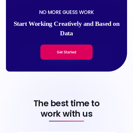
NO MORE GUESS WORK
Start Working Creatively and Based on
Data
Get Started
The best time to
work with us