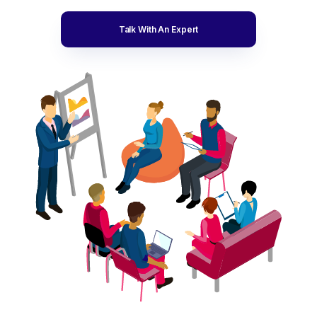
Talk With An Expert