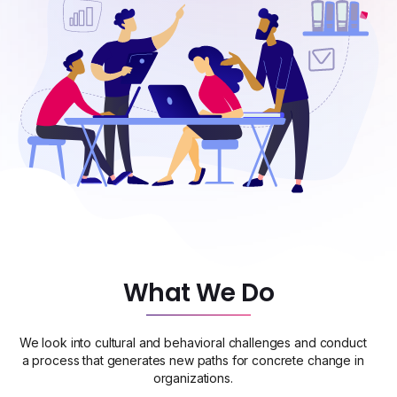
What We Do
We look into cultural and behavioral challenges and conduct
a process that generates new paths for concrete change in
organizations.