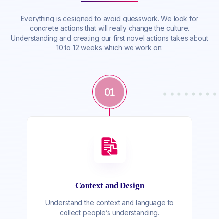
Everything is designed to avoid guesswork. We look for
concrete actions that will really change the culture.
Understanding and creating our first novel actions takes about
10 to 12 weeks which we work on:
01
Context and Design
Understand the context and language to
collect people’s understanding.