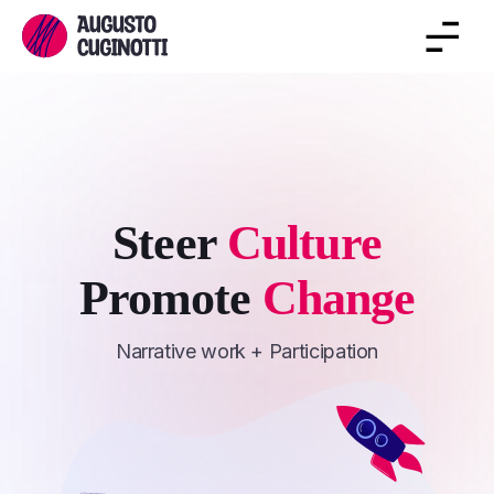
Steer
Culture
Promote
Change
Narrative work + Participation