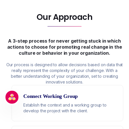
Our Approach
A 3-step process for never getting stuck in which
actions to choose for promoting real change in the
culture or behavior in your organization.
Our process is designed to allow decisions based on data that
really represent the complexity of your challenge. With a
better understanding of your organization, set to creating
innovative solutions.
Connect Working Group
Establish the context and a working group to
develop the project with the client.