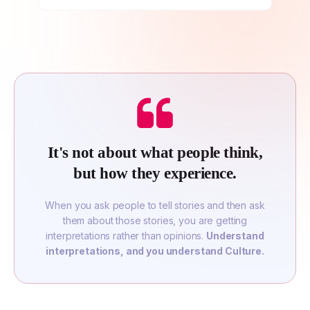
It's not about what people think,
but how they experience.
When you ask people to tell stories and then ask
them about those stories, you are getting
interpretations rather than opinions.
Understand
interpretations, and you understand Culture.