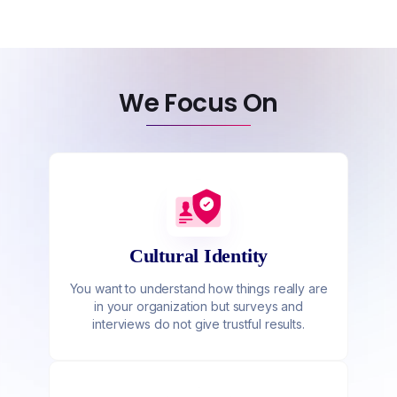
We Focus On
Cultural Identity
You want to understand how things really are
in your organization but surveys and
interviews do not give trustful results.