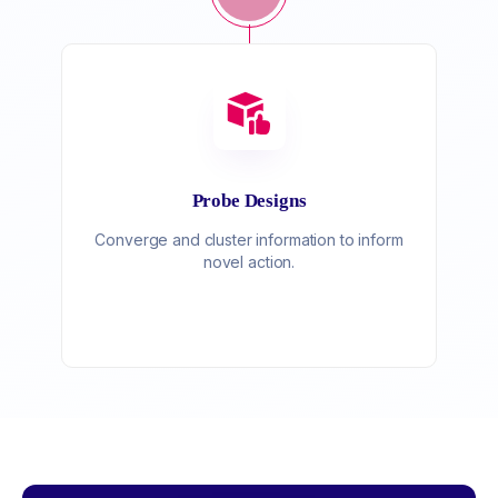
Probe Designs
Converge and cluster information to inform
novel action.