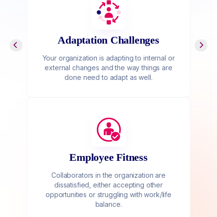
Adaptation Challenges
Your organization is adapting to internal or
external changes and the way things are
done need to adapt as well.
Employee Fitness
Collaborators in the organization are
dissatisfied, either accepting other
opportunities or struggling with work/life
balance.