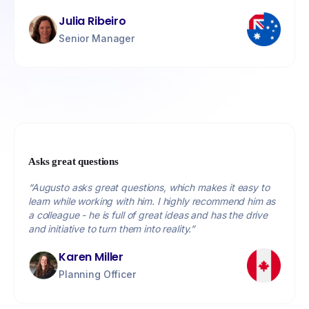
Julia Ribeiro
Senior Manager
Asks great questions
“Augusto asks great questions, which makes it easy to
learn while working with him. I highly recommend him as
a colleague - he is full of great ideas and has the drive
and initiative to turn them into reality.”
Karen Miller
Planning Officer