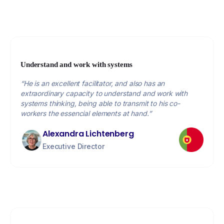
Understand and work with systems
“He is an excellent facilitator, and also has an
extraordinary capacity to understand and work with
systems thinking, being able to transmit to his co-
workers the essencial elements at hand.”
Alexandra Lichtenberg
Executive Director