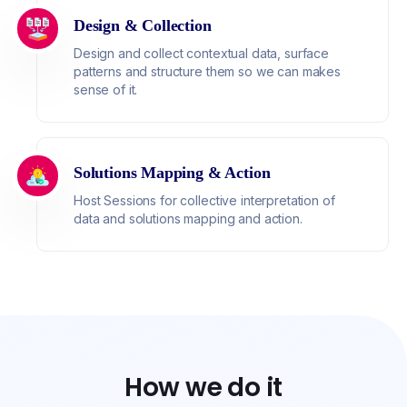
Design & Collection
Design and collect contextual data, surface
patterns and structure them so we can makes
sense of it.
Solutions Mapping & Action
Host Sessions for collective interpretation of
data and solutions mapping and action.
How we do it